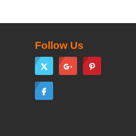
Follow Us