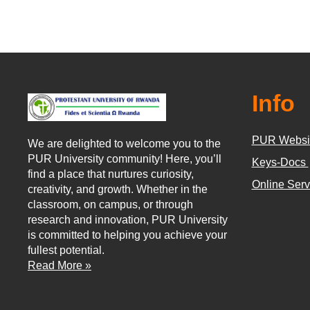
Info
PUR Websi
We are delighted to welcome you to the
PUR University community! Here, you’ll
Keys-Docs
find a place that nurtures curiosity,
Online Ser
creativity, and growth. Whether in the
classroom, on campus, or through
research and innovation, PUR University
is committed to helping you achieve your
fullest potential.
Read More »