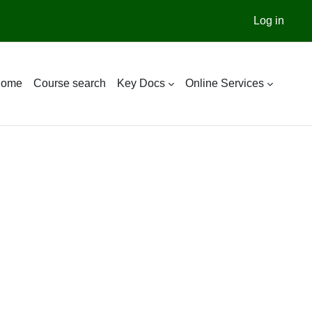
Log in
ome
Course search
Key Docs
Online Services