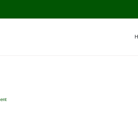
H
ent