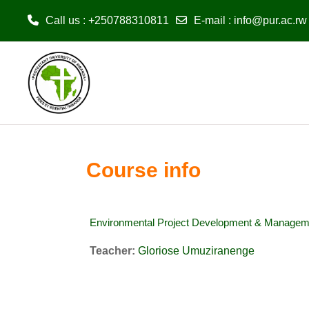
Call us
: +250788310811
E-mail
:
info@pur.ac.rw
Skip to main content
Course info
Environmental Project Development & Managem
Teacher:
Gloriose Umuziranenge