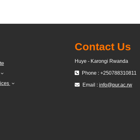
Contact Us
Huye - Karongi Rwanda
te
Phone : +250788310811
vices
Email :
info@pur.ac.rw